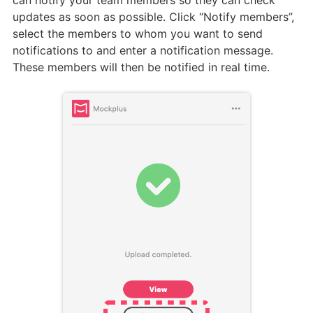
updates as soon as possible. Click “Notify members”,
select the members to whom you want to send
notifications to and enter a notification message.
These members will then be notified in real time.