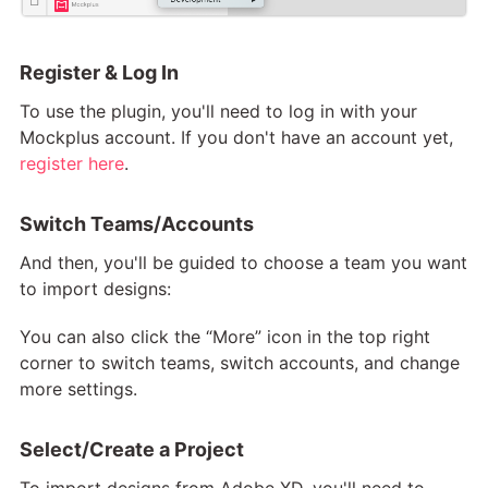
Register & Log In
To use the plugin, you'll need to log in with your
Mockplus account. If you don't have an account yet,
register here
.
Switch Teams/Accounts
And then, you'll be guided to choose a team you want
to import designs:
You can also click the “More” icon in the top right
corner to switch teams, switch accounts, and change
more settings.
Select/Create a Project
To import designs from Adobe XD, you'll need to