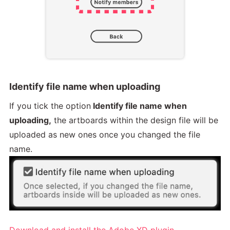
Identify file name when uploading
If you tick the option
Identify file name when
uploading,
the artboards within the design file will be
uploaded as new ones once you changed the file
name.