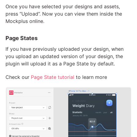
Once you have selected your designs and assets,
press “Upload”. Now you can view them inside the
Mockplus online.
Page States
If you have previously uploaded your design, when
you upload an updated version of your design, the
plugin will upload it as a Page State by default.
Check our
Page State tutorial
to learn more