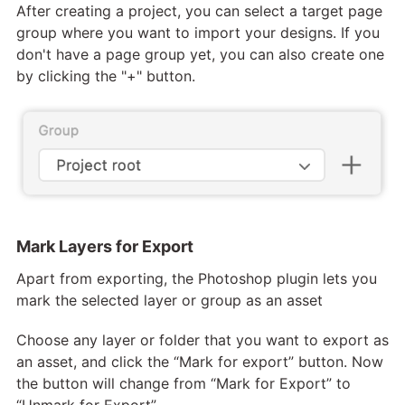
After creating a project, you can select a target page
group where you want to import your designs. If you
don't have a page group yet, you can also create one
by clicking the "+" button.
Mark Layers for Export
Apart from exporting, the Photoshop plugin lets you
mark the selected layer or group as an asset
Choose any layer or folder that you want to export as
an asset, and click the “Mark for export” button. Now
the button will change from “Mark for Export” to
“Unmark for Export”.