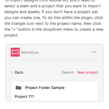
select a team and a project that you want to import
designs and assets. If you don't have a project yet,
you can create one. To do this within the plugin, click
the triangle icon next to the project name, then click
the "+" button in the dropdown menu to create a new
project.