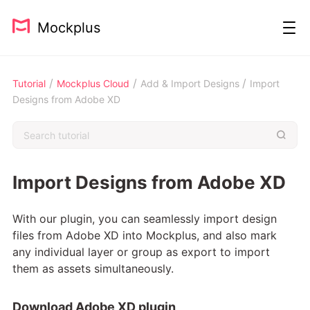
Mockplus
/
/
/
Tutorial
Mockplus Cloud
Add & Import Designs
Import
Designs from Adobe XD
Import Designs from Adobe XD
With our plugin, you can seamlessly import design
files from Adobe XD into Mockplus, and also mark
any individual layer or group as export to import
them as assets simultaneously.
Download Adobe XD plugin