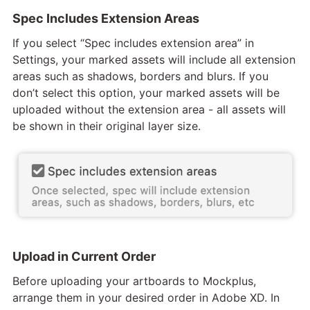
Spec Includes Extension Areas
If you select “Spec includes extension area” in
Settings, your marked assets will include all extension
areas such as shadows, borders and blurs. If you
don’t select this option, your marked assets will be
uploaded without the extension area - all assets will
be shown in their original layer size.
Upload in Current Order
Before uploading your artboards to Mockplus,
arrange them in your desired order in Adobe XD. In