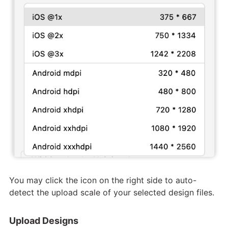
You may click the icon on the right side to auto-
detect the upload scale of your selected design files.
Upload Designs