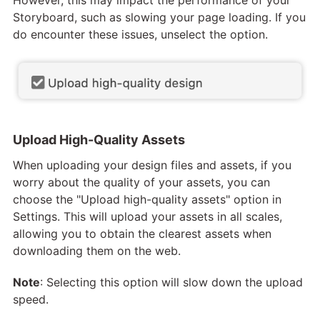
However, this may impact the performance of your
Storyboard, such as slowing your page loading. If you
do encounter these issues, unselect the option.
Upload High-Quality Assets
When uploading your design files and assets, if you
worry about the quality of your assets, you can
choose the "Upload high-quality assets" option in
Settings. This will upload your assets in all scales,
allowing you to obtain the clearest assets when
downloading them on the web.
Note
: Selecting this option will slow down the upload
speed.