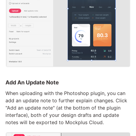
Add An Update Note
When uploading with the Photoshop plugin, you can
add an update note to further explain changes. Click
"Add an update note" (at the bottom of the plugin
interface), both of your design drafts and update
notes will be exported to Mockplus Cloud.