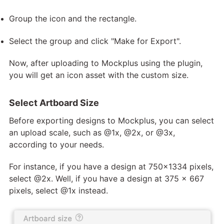
Group the icon and the rectangle.
Select the group and click "Make for Export".
Now, after uploading to Mockplus using the plugin,
you will get an icon asset with the custom size.
Select Artboard Size
Before exporting designs to Mockplus, you can select
an upload scale, such as @1x, @2x, or @3x,
according to your needs.
For instance, if you have a design at 750x1334 pixels,
select @2x. Well, if you have a design at 375 x 667
pixels, select @1x instead.