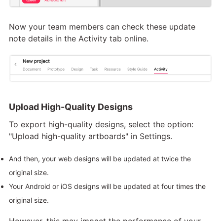
Now your team members can check these update
note details in the Activity tab online.
Upload High-Quality Designs
To export high-quality designs, select the option:
"Upload high-quality artboards" in Settings.
And then, your web designs will be updated at twice the
original size.
Your Android or iOS designs will be updated at four times the
original size.