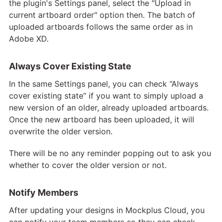
the plugin's Settings panel, select the "Upload in
current artboard order" option then. The batch of
uploaded artboards follows the same order as in
Adobe XD.
Always Cover Existing State
In the same Settings panel, you can check “Always
cover existing state” if you want to simply upload a
new version of an older, already uploaded artboards.
Once the new artboard has been uploaded, it will
overwrite the older version.
There will be no any reminder popping out to ask you
whether to cover the older version or not.
Notify Members
After updating your designs in Mockplus Cloud, you
can notify your team members so they can check