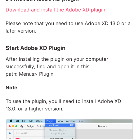
Download and install the Adobe XD plugin
Please note that you need to use Adobe XD 13.0 or a
later version.
Start Adobe XD Plugin
After installing the plugin on your computer
successfully, find and open it in this
path: Menus> Plugin.
Note
:
To use the plugin, you'll need to install Adobe XD
13.0. or a higher version.