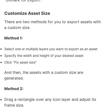
Customize Asset Size
There are two methods for you to export assets with
a custom size.
Method 1:
Select one or multiple layers you want to export as an asset
Specify the width and height of your desired asset
Click "Fix asset size"
And then, the assets with a custom size are
generated.
Method 2:
Drag a rectangle over any icon layer and adjust its
frame size.