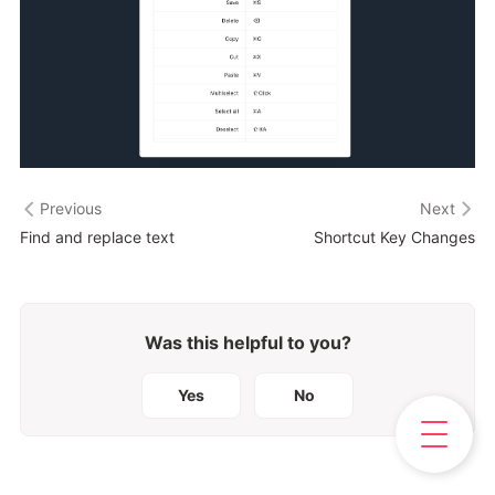
Previous
Next
Find and replace text
Shortcut Key Changes
Was this helpful to you?
Yes
No