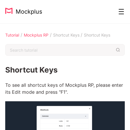
Mockplus
/
/
/
Tutorial
Mockplus RP
Shortcut Keys
Shortcut Keys
Shortcut Keys
To see all shortcut keys of Mockplus RP, please enter
its Edit mode and press "F1".