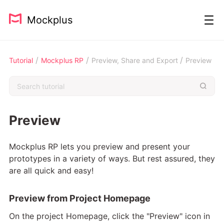
Mockplus
/
/
/
Tutorial
Mockplus RP
Preview, Share and Export
Preview
Preview
Mockplus RP lets you preview and present your
prototypes in a variety of ways. But rest assured, they
are all quick and easy!
Preview from Project Homepage
On the project Homepage, click the "Preview" icon in