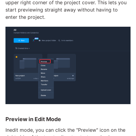
upper right corner of the project cover. This lets you
start previewing straight away without having to
enter the project.
Preview in Edit Mode
Inedit mode, you can click the "Preview" icon on the