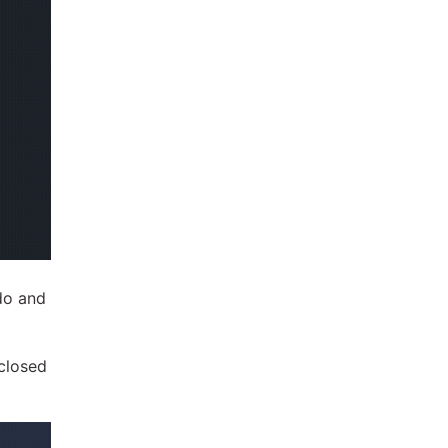
do and
nclosed