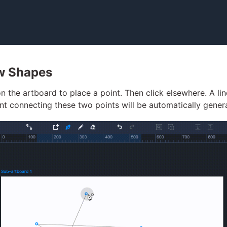
w Shapes
on the artboard to place a point. Then click elsewhere. A lin
t connecting these two points will be automatically gener