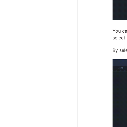
You ca
select
By sel