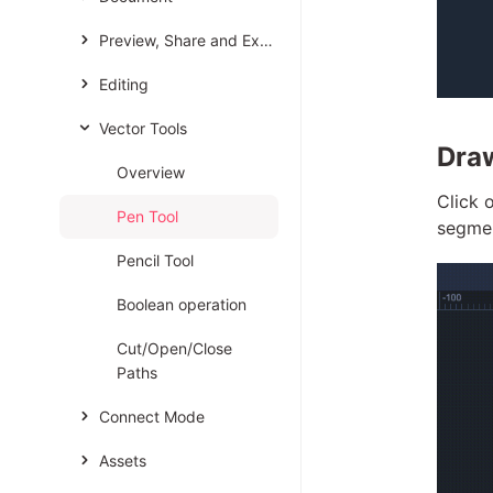
Preview, Share and Export
Editing
Vector Tools
Dra
Overview
Click 
Pen Tool
segmen
Pencil Tool
Boolean operation
Cut/Open/Close
Paths
Connect Mode
Assets