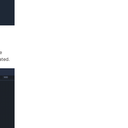
e
ated.