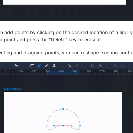
n add points by clicking on the desired location of a line; 
 a point and press the "Delete" key to erase it.
ecting and dragging points, you can reshape existing conto