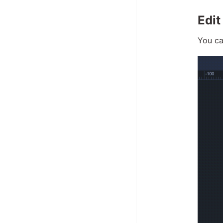
Edit
You ca