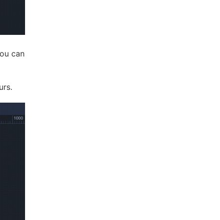
you can
urs.