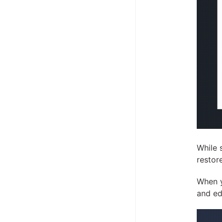
While 
restor
When y
and ed