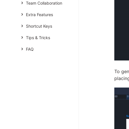
Team Collaboration
Extra Features
Shortcut Keys
Tips & Tricks
FAQ
To gen
placin