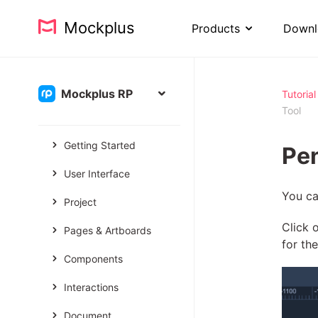
Mockplus
Products
Downl
Mockplus RP
Tutorial
Tool
Getting Started
Pen
User Interface
You ca
Project
Click 
Pages & Artboards
for th
Components
Interactions
Document