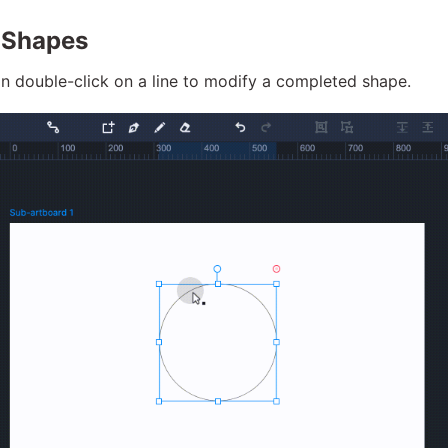
 Shapes
n double-click on a line to modify a completed shape.