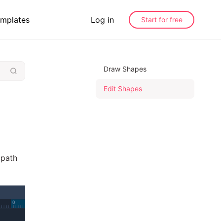
mplates
Log in
Start for free
Draw Shapes
Edit Shapes
 path