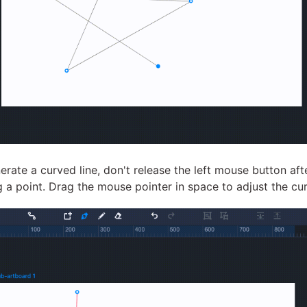
erate a curved line, don't release the left mouse button aft
g a point. Drag the mouse pointer in space to adjust the cu