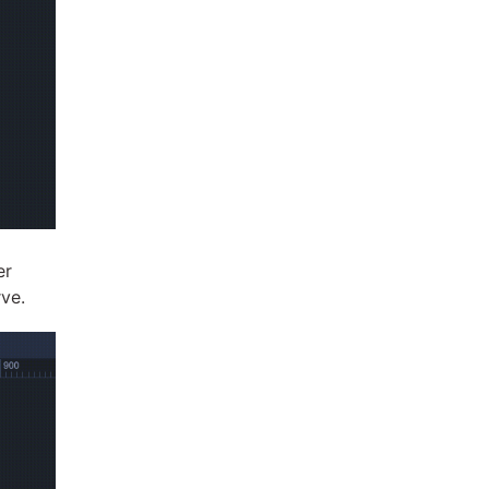
er
rve.