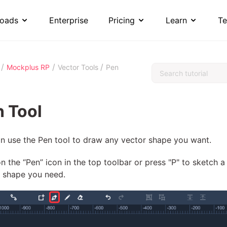
oads
Enterprise
Pricing
Learn
Te
/
/
/
Mockplus RP
Vector Tools
Pen
 Tool
n use the Pen tool to draw any vector shape you want.
on the “Pen” icon in the top toolbar or press "P" to sketch a
e shape you need.