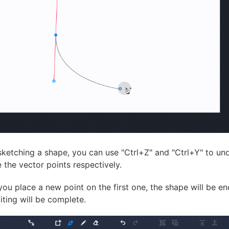
sketching a shape, you can use "Ctrl+Z" and "Ctrl+Y" to un
e the vector points respectively.
ou place a new point on the first one, the shape will be e
iting will be complete.