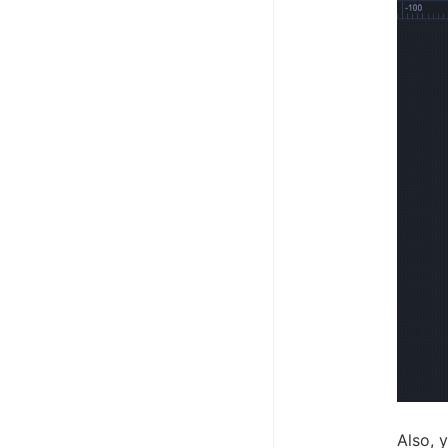
Also, 