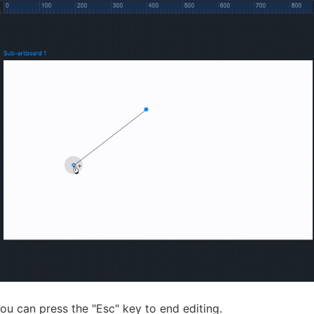
you can press the "Esc" key to end editing.