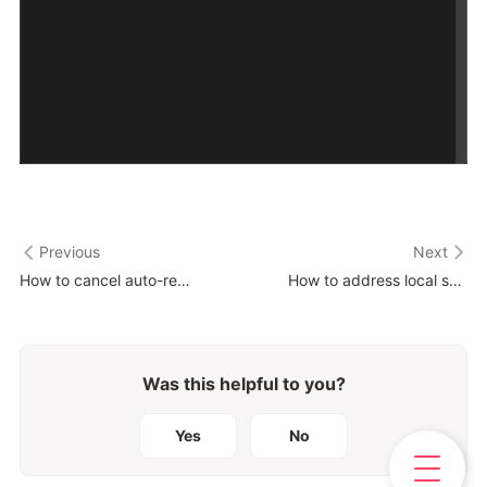
Previous
Next
How to cancel auto-renewal of your subscription ?
How to address local storage issues?
Was this helpful to you?
Yes
No