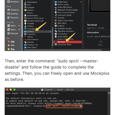
Then, enter the command: “sudo spctl --master-
disable” and follow the guide to complete the
settings. Then, you can freely open and use Mockplus
as before.