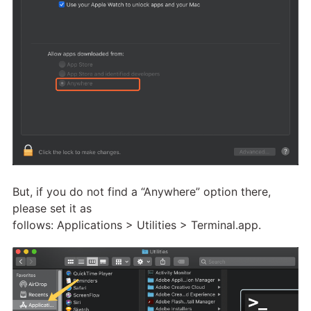
But, if you do not find a “Anywhere” option there,
please set it as
follows: Applications > Utilities > Terminal.app.