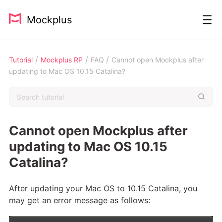
Mockplus
/
/
/
Tutorial
Mockplus RP
FAQ
Cannot open Mockplus after
updating to Mac OS 10.15 Catalina?
Cannot open Mockplus after
updating to Mac OS 10.15
Catalina?
After updating your Mac OS to 10.15 Catalina, you
may get an error message as follows: