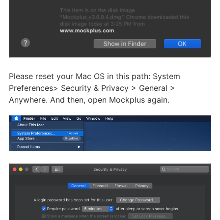
Please reset your Mac OS in this path: System
Preferences> Security & Privacy > General >
Anywhere. And then, open Mockplus again.