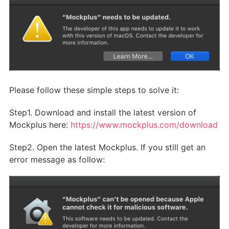
Please follow these simple steps to solve it:
Step1. Download and install the latest version of
Mockplus here:
https://www.mockplus.com/download
Step2. Open the latest Mockplus. If you still get an
error message as follow: