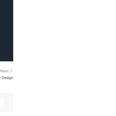
Next
e Design