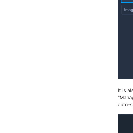
It is 
"Manag
auto-s