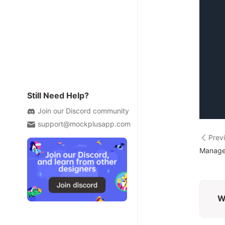
Still Need Help?
Join our Discord community
support@mockplusapp.com
Prev
Manage
W