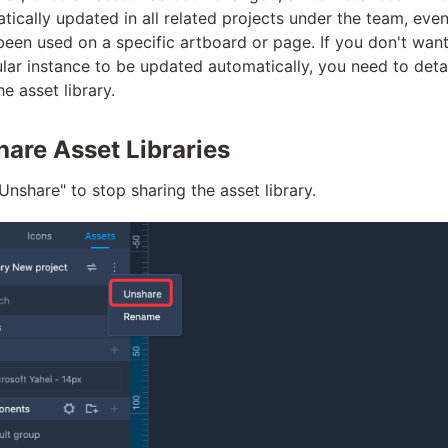
tically updated in all related projects under the team, eve
 been used on a specific artboard or page. If you don't want
ular instance to be updated automatically, you need to deta
e asset library.
are Asset Libraries
"Unshare" to stop sharing the asset library.