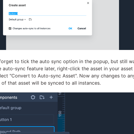
 forget to tick the auto sync option in the popup, but still w
 auto-sync feature later, right-click the asset in your asset 
lect "Convert to Auto-sync Asset". Now any changes to an
 of that asset will be synced to all instances.