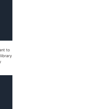
ant to
library
y