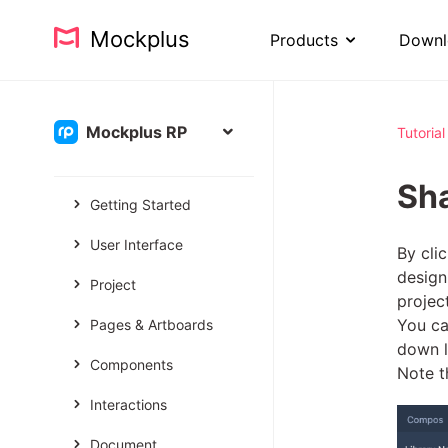
Mockplus
Products
Downl
Mockplus RP
Tutorial
Sh
Getting Started
User Interface
By cli
design
Project
projec
You ca
Pages & Artboards
down l
Components
Note t
Interactions
Document