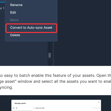
also easy to batch enable this feature of your assets. Open t
e asset" window and select all the assets you want to ena
yncing.