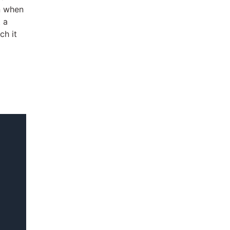
n when
 a
ch it