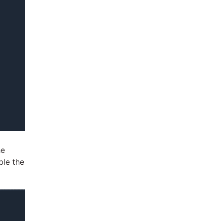
he
ble the