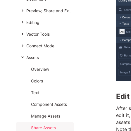
Preview, Share and Export
Editing
Vector Tools
Connect Mode
Assets
Overview
Colors
Text
Edit
Component Assets
After 
edit i
Manage Assets
assets
Share Assets
Note t