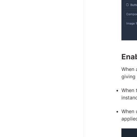
Ena
When a
giving
When t
instan
When u
applie