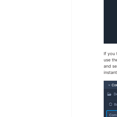
If you
use the
and se
instant