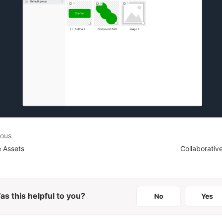
ious
 Assets
Collaborativ
as this helpful to you?
No
Yes