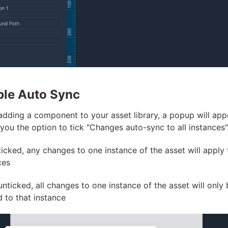
ble Auto Sync
dding a component to your asset library, a popup will app
 you the option to tick "Changes auto-sync to all instances"
icked, any changes to one instance of the asset will apply t
ces
nticked, all changes to one instance of the asset will only 
d to that instance