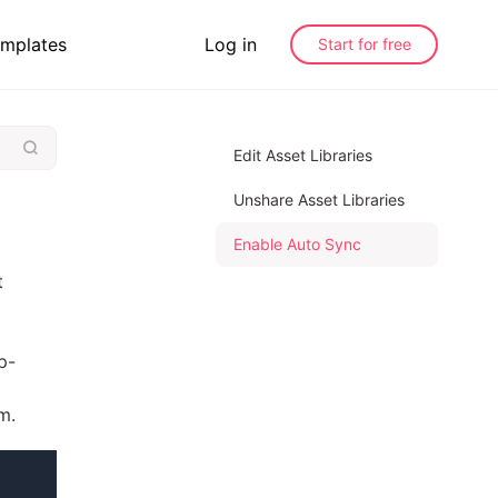
mplates
Log in
Start for free
Edit Asset Libraries
Unshare Asset Libraries
Enable Auto Sync
t
p-
m.