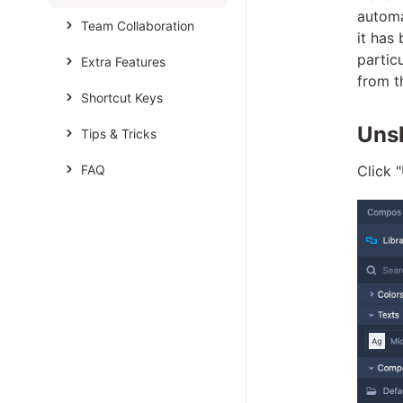
automa
Team Collaboration
it has
partic
Extra Features
from th
Shortcut Keys
Unsh
Tips & Tricks
FAQ
Click 