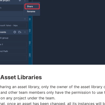
 Asset Libraries
sharing an asset library, only the owner of the asset library 
t, and other team members only have the permission to use 
 on any project under the team.
hat, once an asset has been changed, all its instances will 