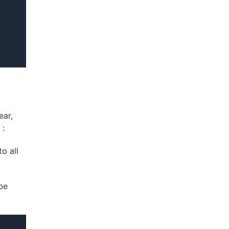
ear,
 :
o all
be