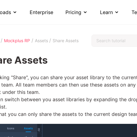
oads
Enterprise
Pricing
Learn
Te
/
/
/
Mockplus RP
Assets
Share Assets
are Assets
cking "Share", you can share your asset library to the curren
 team. All team members can then use these assets on any
t under this team.
n switch between you asset libraries by expanding the dro
ist.
hat you can only share the assets to the current design tea