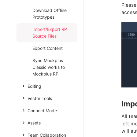
Please
Download Offline
access
Prototypes
Import/Export RP
Source Files
Export Content
Sync Mockplus
Classic works to
Mockplus RP
Editing
Vector Tools
Impo
Connect Mode
All te
Assets
left m
will a
Team Collaboration