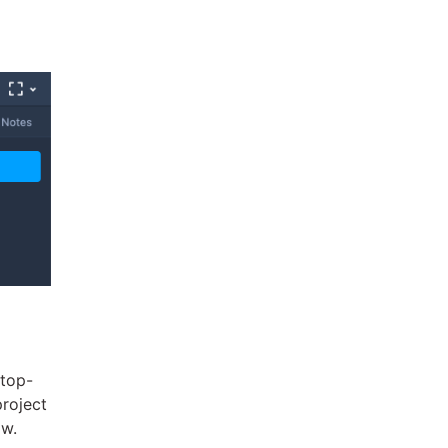
 top-
project
ow.