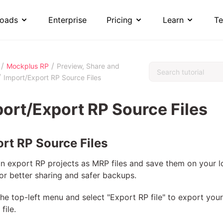
oads
Enterprise
Pricing
Learn
Te
/
/
Mockplus RP
Preview, Share and
/
Import/Export RP Source Files
ort/Export RP Source Files
rt RP Source Files
n export RP projects as MRP files and save them on your l
for better sharing and safer backups.
he top-left menu and select "Export RP file" to export your
file.