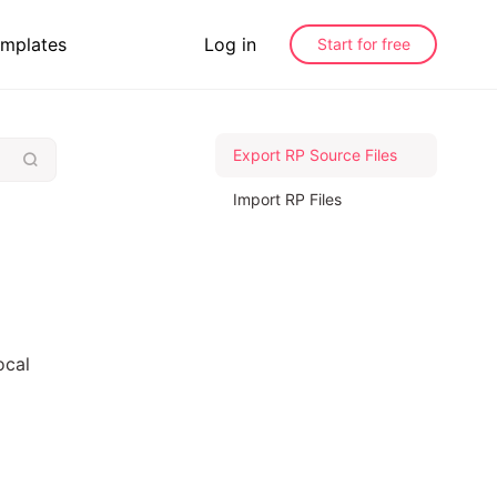
mplates
Log in
Start for free
Export RP Source Files
Import RP Files
ocal