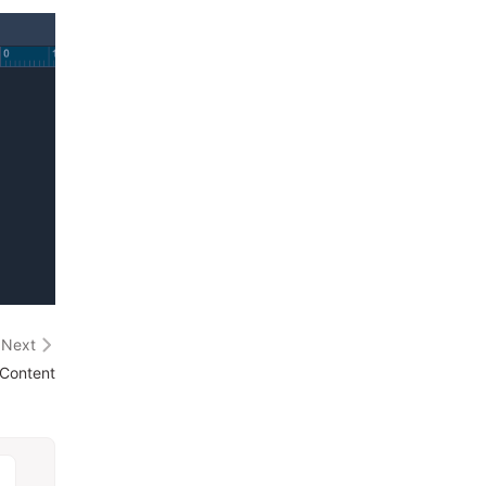
Next
 Content