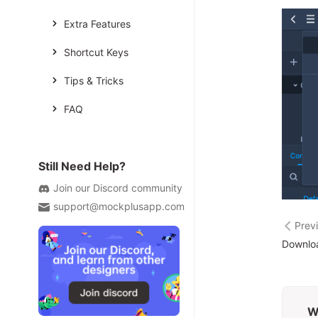
Extra Features
Shortcut Keys
Tips & Tricks
FAQ
Still Need Help?
Join our Discord community
support@mockplusapp.com
Prev
Downloa
W