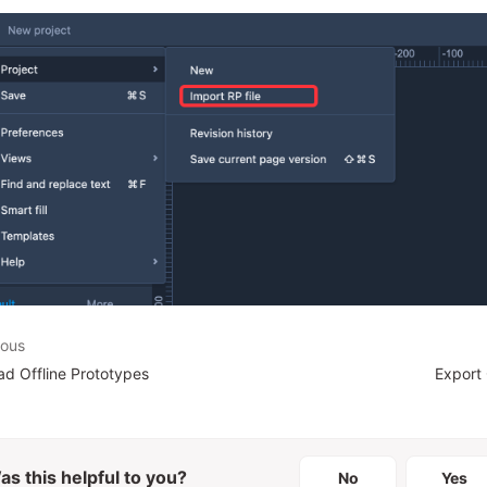
ious
d Offline Prototypes
Export
as this helpful to you?
No
Yes