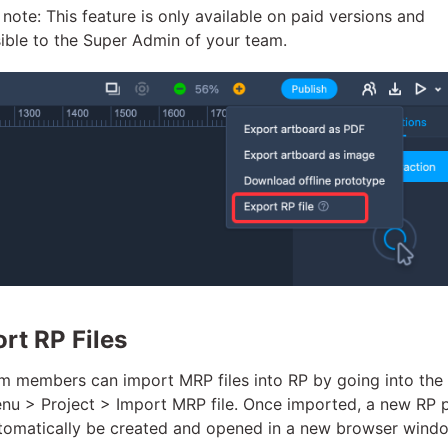
 note: This feature is only available on paid versions and
ible to the Super Admin of your team.
rt RP Files
am members can import MRP files into RP by going into the
enu > Project > Import MRP file. Once imported, a new RP 
utomatically be created and opened in a new browser wind