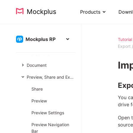
User Interface
Mockplus
Products
Downl
Project
Pages & Artboards
Mockplus RP
Tutorial
Components
Export
Interactions
Imp
Document
Preview, Share and Export
Expo
Share
You ca
Preview
drive 
Preview Settings
Open t
source 
Preview Navigation
Bar