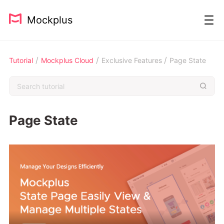
Mockplus
/
/
/
Tutorial
Mockplus Cloud
Exclusive Features
Page State
Page State