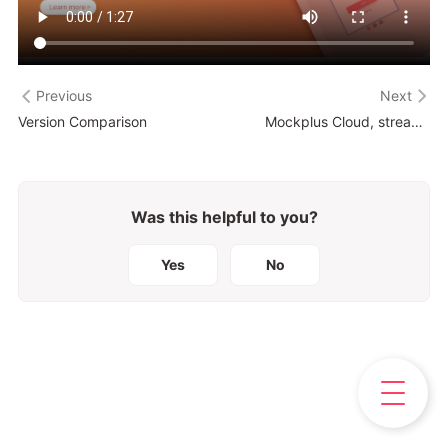
Previous
Next
Version Comparison
Mockplus Cloud, streamline your entire product design workflow
Was this helpful to you?
Yes
No